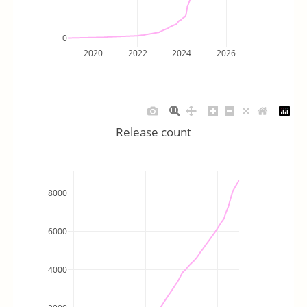
0
2020
2022
2024
2026
Release count
8000
6000
4000