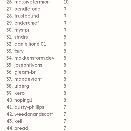
26.
massivefermion
10
27.
pendletong
9
28.
trustbound
9
29.
enderchief
9
30.
mystpi
9
31.
stndrs
8
32.
daniellionel01
8
33.
tsiry
8
34.
mokkenstorm.dev
8
35.
josephtlyons
8
36.
gleam-br
8
37.
maxdeviant
8
38.
ulberg
8
39.
kero
8
40.
hoping1
8
41.
dusty-phillips
7
42.
weedonandscott
7
43.
keii
7
44.
bread
7