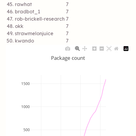
45.
rawhat
7
46.
bradbot_1
7
47.
rob-brickell-research
7
48.
okk
7
49.
strawmelonjuice
7
50.
kwando
7
Package count
1500
1000
500