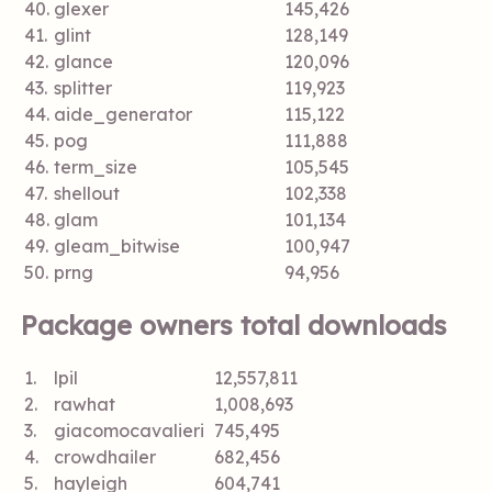
40.
glexer
145,426
41.
glint
128,149
42.
glance
120,096
43.
splitter
119,923
44.
aide_generator
115,122
45.
pog
111,888
46.
term_size
105,545
47.
shellout
102,338
48.
glam
101,134
49.
gleam_bitwise
100,947
50.
prng
94,956
Package owners total downloads
1.
lpil
12,557,811
2.
rawhat
1,008,693
3.
giacomocavalieri
745,495
4.
crowdhailer
682,456
5.
hayleigh
604,741