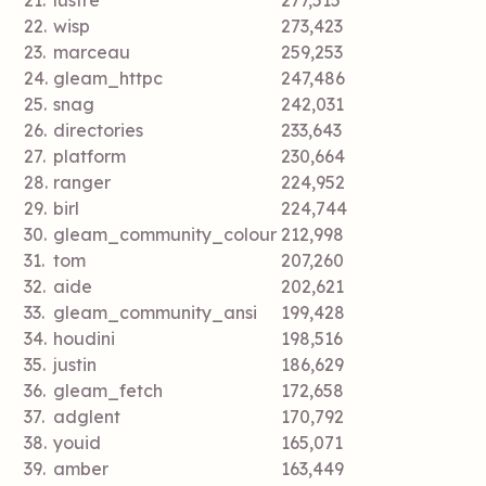
21.
lustre
277,515
22.
wisp
273,423
23.
marceau
259,253
24.
gleam_httpc
247,486
25.
snag
242,031
26.
directories
233,643
27.
platform
230,664
28.
ranger
224,952
29.
birl
224,744
30.
gleam_community_colour
212,998
31.
tom
207,260
32.
aide
202,621
33.
gleam_community_ansi
199,428
34.
houdini
198,516
35.
justin
186,629
36.
gleam_fetch
172,658
37.
adglent
170,792
38.
youid
165,071
39.
amber
163,449