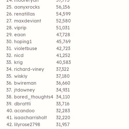
24.
mooreryan
57,773
25.
aonyxrocks
56,156
26.
renatillas
54,599
27.
maxdeviant
52,580
28.
viprip
51,031
29.
eaon
47,728
30.
hoping1
45,769
31.
violetbuse
42,723
32.
nicd
41,252
33.
krig
40,583
34.
richard-viney
37,322
35.
wiskiy
37,180
36.
bwireman
36,660
37.
jtdowney
34,931
38.
bored_thoughts4
34,110
39.
dbrattli
33,716
40.
acandoo
32,283
41.
isaacharrisholt
32,220
42.
lilyrose2798
31,957