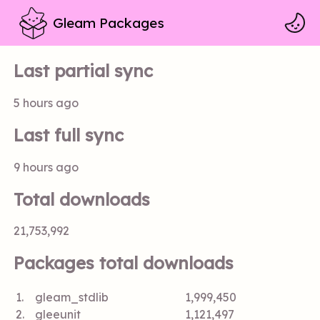
Gleam Packages
Last partial sync
5 hours ago
Last full sync
9 hours ago
Total downloads
21,753,992
Packages total downloads
1.
gleam_stdlib
1,999,450
2.
gleeunit
1,121,497