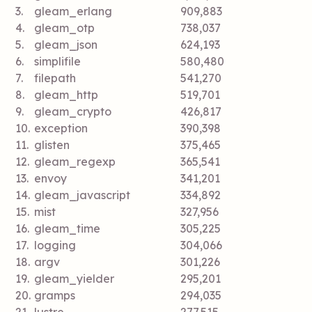
3.
gleam_erlang
909,883
4.
gleam_otp
738,037
5.
gleam_json
624,193
6.
simplifile
580,480
7.
filepath
541,270
8.
gleam_http
519,701
9.
gleam_crypto
426,817
10.
exception
390,398
11.
glisten
375,465
12.
gleam_regexp
365,541
13.
envoy
341,201
14.
gleam_javascript
334,892
15.
mist
327,956
16.
gleam_time
305,225
17.
logging
304,066
18.
argv
301,226
19.
gleam_yielder
295,201
20.
gramps
294,035