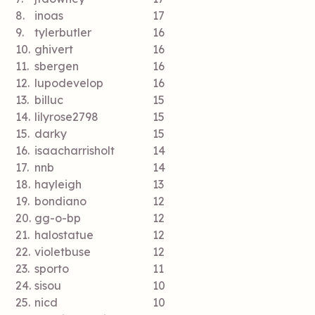
8.
inoas
17
9.
tylerbutler
16
10.
ghivert
16
11.
sbergen
16
12.
lupodevelop
16
13.
billuc
15
14.
lilyrose2798
15
15.
darky
15
16.
isaacharrisholt
14
17.
nnb
14
18.
hayleigh
13
19.
bondiano
12
20.
gg-o-bp
12
21.
halostatue
12
22.
violetbuse
12
23.
sporto
11
24.
sisou
10
25.
nicd
10