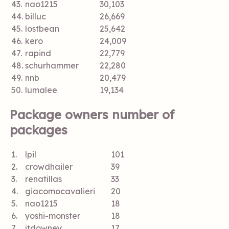
43.
nao1215
30,103
44.
billuc
26,669
45.
lostbean
25,642
46.
kero
24,009
47.
rapind
22,779
48.
schurhammer
22,280
49.
nnb
20,479
50.
lumalee
19,134
Package owners number of
packages
1.
lpil
101
2.
crowdhailer
39
3.
renatillas
33
4.
giacomocavalieri
20
5.
nao1215
18
6.
yoshi-monster
18
7.
jtdowney
17