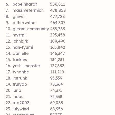
6.
bcpeinhardt
586,811
7.
massivefermion
478,858
8.
ghivert
477,728
9.
ditherwither
464,307
10.
gleam-community
435,789
11.
mystpi
293,458
12.
johnbjrk
189,490
13.
han-tyumi
165,842
14.
danielle
146,347
15.
tankles
134,231
16.
yoshi-monster
127,832
17.
tynanbe
111,210
18.
jrstrunk
95,339
19.
trulyao
78,364
20.
luna
74,375
21.
inoas
72,338
22.
pta2002
69,083
23.
julywind
68,956